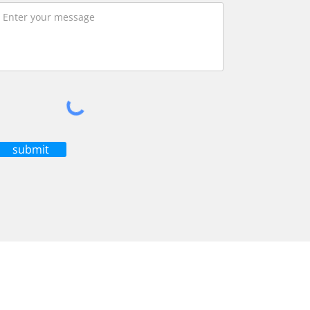
submit