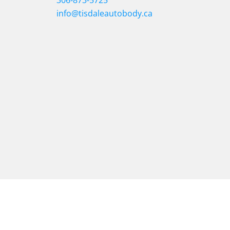
306-873-5725
info@tisdaleautobody.ca