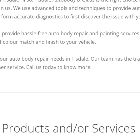
on us. We use advanced tools and techniques to provide auto
orm accurate diagnostics to first discover the issue with yo
o provide hassle-free auto body repair and painting services.
 colour match and finish to your vehicle.
our auto body repair needs in Tisdale. Our team has the train
mer service. Call us today to know more!
Products and/or Services