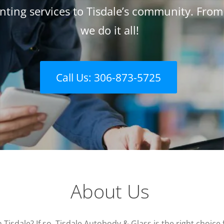
nting services to Tisdale’s community. Fro
we do it all!
Call Us: 306-873-5725
About Us
n Tisdale? If so, Tisdale Autobody & Glass is the right choi