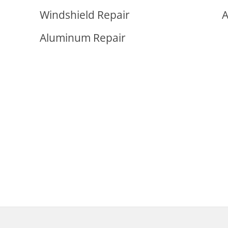
Windshield Repair
A
Aluminum Repair