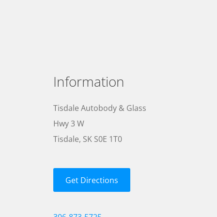
Information
Tisdale Autobody & Glass
Hwy 3 W
Tisdale, SK S0E 1T0
Get Directions