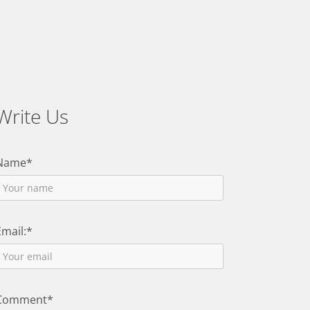
Write Us
Name*
Email:*
Comment*