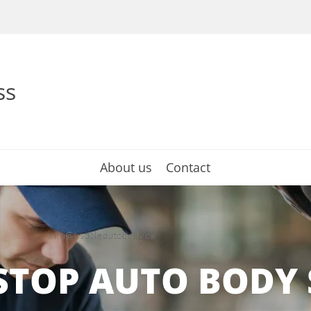
ss
About us
Contact
info@tisdaleautobody.ca
STOP AUTO BODY