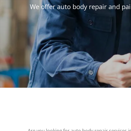
We offer auto body repair and pai
Are you looking for auto body repair services i