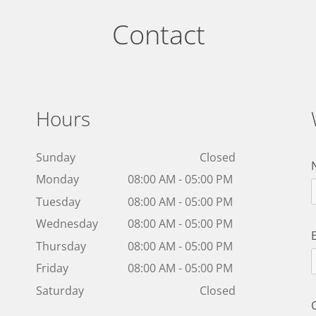
Contact
Hours
Sunday
Closed
Monday
08:00 AM - 05:00 PM
Tuesday
08:00 AM - 05:00 PM
Wednesday
08:00 AM - 05:00 PM
Thursday
08:00 AM - 05:00 PM
Friday
08:00 AM - 05:00 PM
Saturday
Closed