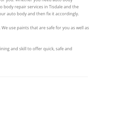
 body repair services in Tisdale and the
ur auto body and then fix it accordingly.
 We use paints that are safe for you as well as
ing and skill to offer quick, safe and