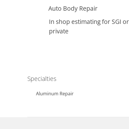
Auto Body Repair
In shop estimating for SGI or
private
Specialties
Aluminum Repair