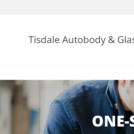
Tisdale Autobody & Gla
ONE-