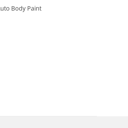
uto Body Paint