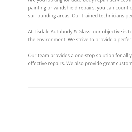
painting or windshield repairs, you can count 
surrounding areas. Our trained technicians perf
At Tisdale Autobody & Glass, our objective is t
the environment. We strive to provide a perfect
Our team provides a one-stop solution for all y
effective repairs. We also provide great custo