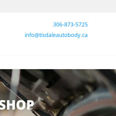
306-873-5725
info@tisdaleautobody.ca
 SHOP