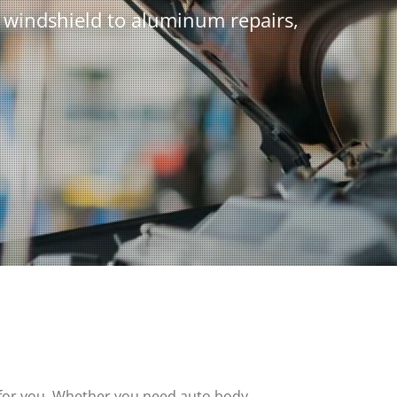
m windshield to aluminum repairs,
ce for you. Whether you need auto body